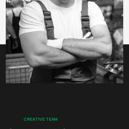
CREATIVE TEAM