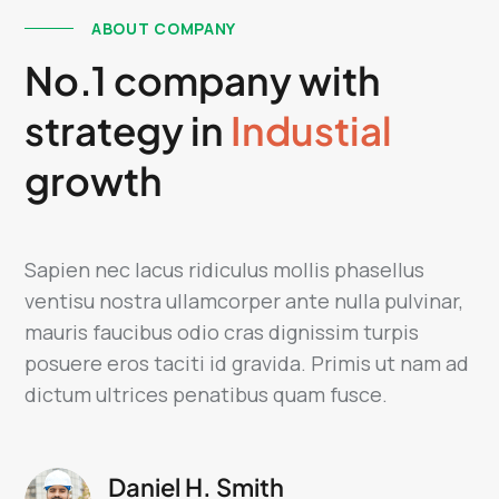
ABOUT COMPANY
No.1 company with
strategy in
Industial
growth
Sapien nec lacus ridiculus mollis phasellus
ventisu nostra ullamcorper ante nulla pulvinar,
mauris faucibus odio cras dignissim turpis
posuere eros taciti id gravida. Primis ut nam ad
dictum ultrices penatibus quam fusce.
Daniel H. Smith