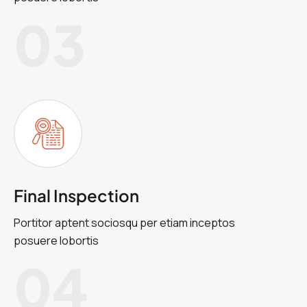
03
Final Inspection
Portitor aptent sociosqu per etiam inceptos
posuere lobortis
04