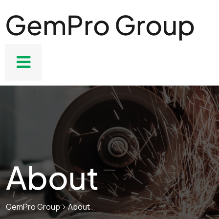
GemPro Group
About
GemPro Group
>
About