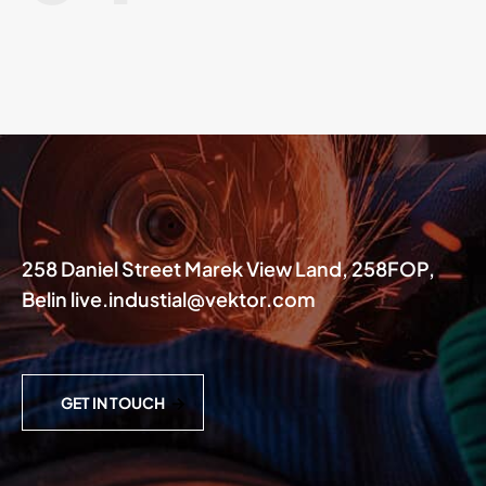
258 Daniel Street Marek View Land, 258FOP,
Belin live.industial@vektor.com
GET IN TOUCH