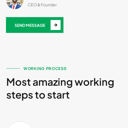
CEO & Founder
SEND MESSAGE
WORKING PROCESS
Most amazing working
steps to start