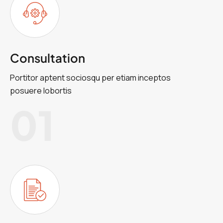
Consultation
Portitor aptent sociosqu per etiam inceptos
posuere lobortis
01