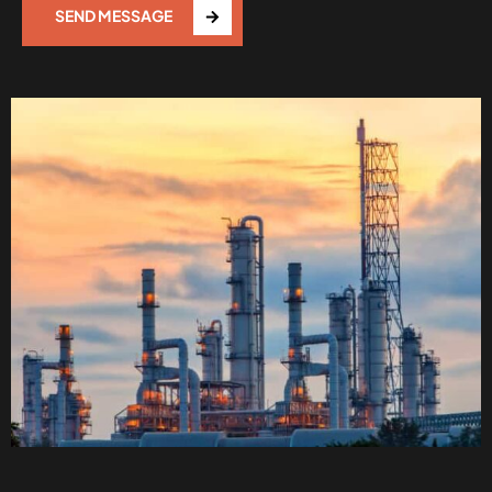
SEND MESSAGE