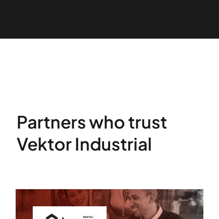
Partners who trust
Vektor Industrial