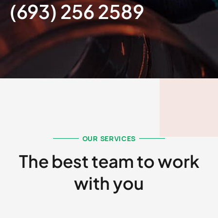
(693) 256 2589​
OUR SERVICES
The best team to work
with you