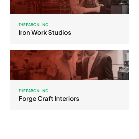
THE PABONI.INC
Iron Work Studios
THE PABONI.INC
Forge Craft Interiors