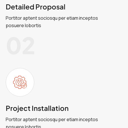
Detailed Proposal
Portitor aptent sociosqu per etiam inceptos
posuere lobortis
02
Project Installation
Portitor aptent sociosqu per etiam inceptos
posuere lobortis