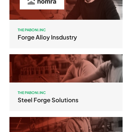
THE PABONI.INC
Forge Alloy Insdustry
THE PABONI.INC
Steel Forge Solutions