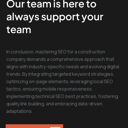
Our team is here to
always support your
team
In conclusion, mastering SEO for a construction
company demands a comprehensive approach that
aligns with industry-specific needs and evolving digital
trends. By integrating targeted keyword strategies,
optimizing on-page elements, leveraging local SEO
tactics, ensuring mobile responsiveness,
implementing technical SEO best practices, fostering
quality link building, and embracing data-driven
adaptations.