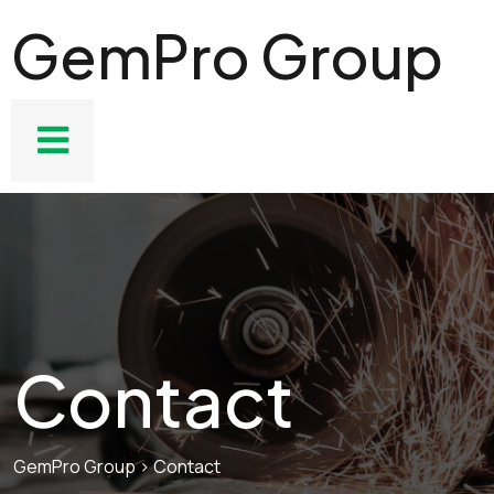
GemPro Group
Contact
GemPro Group
>
Contact