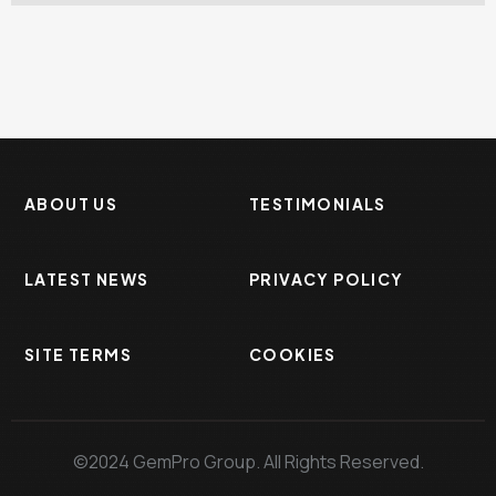
ABOUT US
TESTIMONIALS
LATEST NEWS
PRIVACY POLICY
SITE TERMS
COOKIES
©2024 GemPro Group. All Rights Reserved.