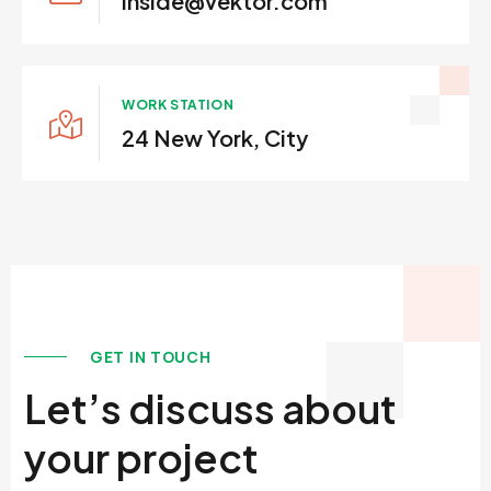
inside@vektor.com
WORK STATION
24 New York, City
GET IN TOUCH
Let’s discuss about
your project