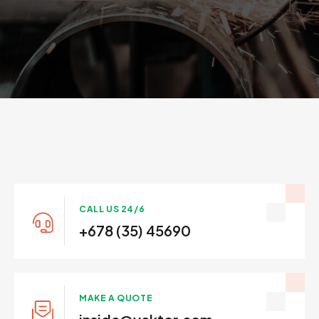
CALL US 24/6
+678 (35) 45690
MAKE A QUOTE