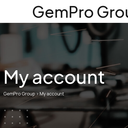
GemPro Gro
My account
GemPro Group
>
My account