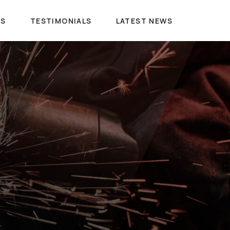
ES
TESTIMONIALS
LATEST NEWS