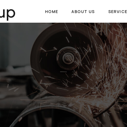
up
HOME
ABOUT US
SERVIC