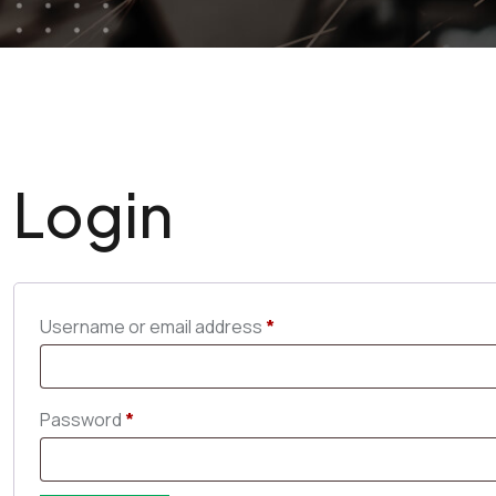
Login
Username or email address
*
Password
*