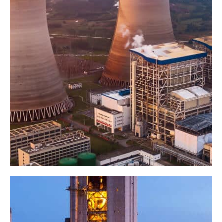
Composite flywheels
Factory
Industry