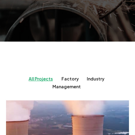
All Projects
Factory
Industry
Management