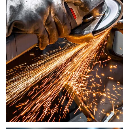
Forge Tech Network
Factory
Management