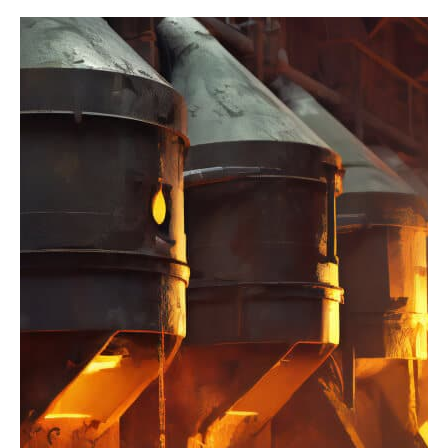
Factory
Industry
Integration of
Robotics