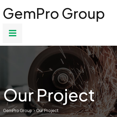
GemPro Group
Our Project
GemPro Group
>
Our Project