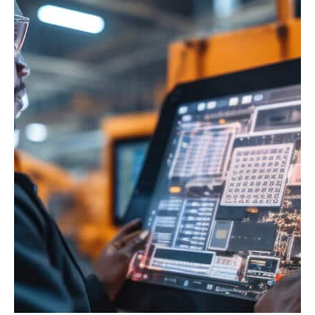
Enginuity Connect