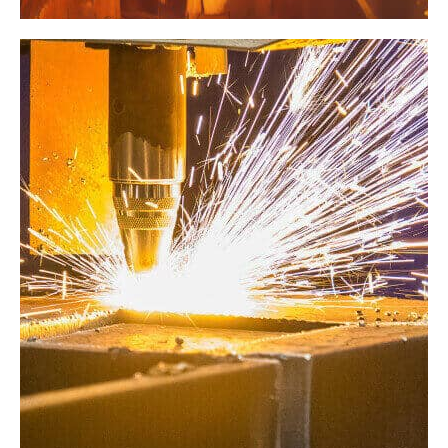
Factory
Revamping