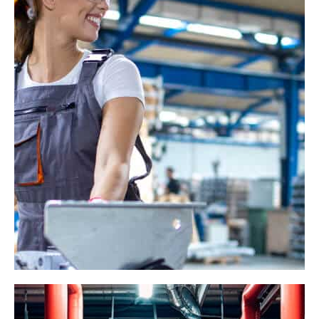
Industrial Gears
Online
Industry
Management