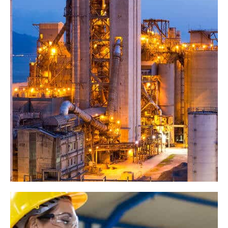
Machina Project
Industry