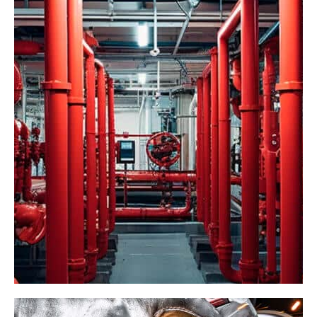
Industrial Network
Factory
Management