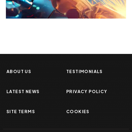
Enhancing Safety
Factory
ABOUT US
TESTIMONIALS
LATEST NEWS
PRIVACY POLICY
SITE TERMS
COOKIES