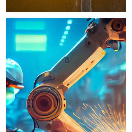
Traditional
Industry