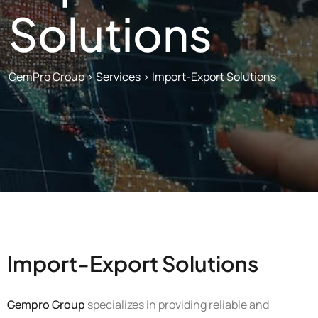
Solutions
GemPro Group
>
Services
>
Import-Export Solutions
Import-Export Solutions
Gempro Group
specializes in providing reliable and