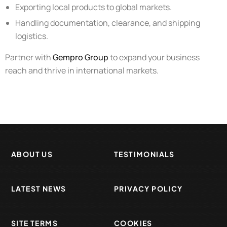
Exporting local products to global markets.
Handling documentation, clearance, and shipping
logistics.
Partner with
Gempro Group
to expand your business
reach and thrive in international markets.
ABOUT US
TESTIMONIALS
LATEST NEWS
PRIVACY POLICY
SITE TERMS
COOKIES