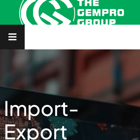
Import-
Export