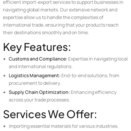
efficient import-export services to support businesses in
navigating global markets. Our extensive network and
expertise allow us to handle the complexities of
international trade, ensuring that your products reach
their destinations smoothly and on time.
Key Features:
Customs and Compliance:
Expertise in navigating local
and international regulations.
Logistics Management:
End-to-end solutions, from
procurement to delivery.
Supply Chain Optimization:
Enhancing efficiency
across your trade processes.
Services We Offer:
Importing essential materials for various industries.