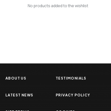
No products added to the wishlist
ABOUT US
TESTIMONIALS
LATEST NEWS
PRIVACY POLICY