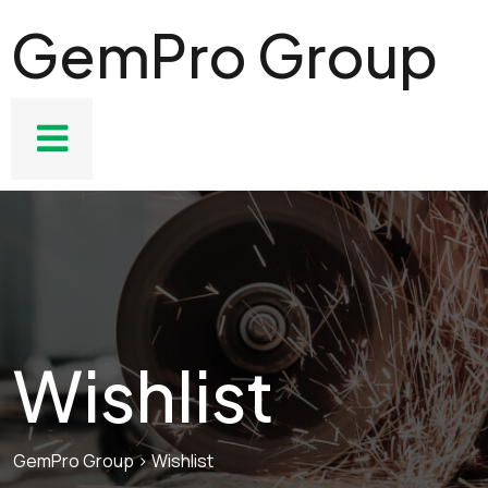
GemPro Group
Wishlist
GemPro Group
>
Wishlist