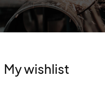
My wishlist