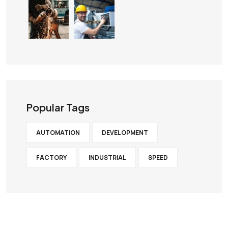
Popular Tags
AUTOMATION
DEVELOPMENT
FACTORY
INDUSTRIAL
SPEED