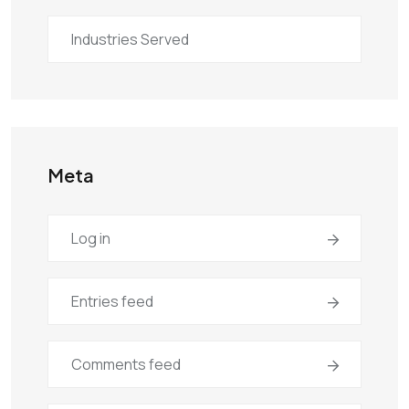
Industries Served
Meta
Log in
Entries feed
Comments feed