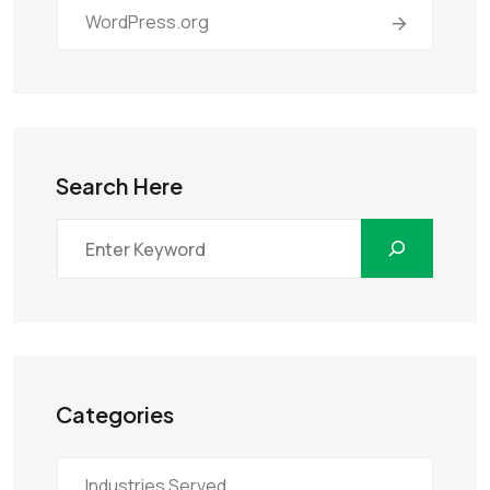
WordPress.org
Search Here
Categories
Industries Served