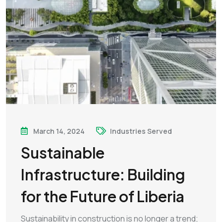
March 14, 2024
Industries Served
Sustainable
Infrastructure: Building
for the Future of Liberia
Sustainability in construction is no longer a trend;