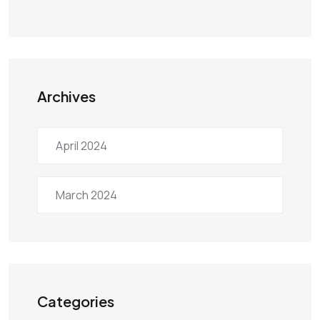
Archives
April 2024
March 2024
Categories