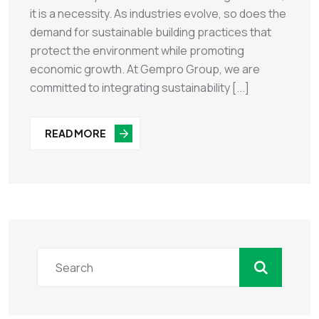
it is a necessity. As industries evolve, so does the
demand for sustainable building practices that
protect the environment while promoting
economic growth. At Gempro Group, we are
committed to integrating sustainability [...]
READ MORE