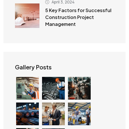
April 3, 2024
5 Key Factors for Successful
Construction Project
Management
Gallery Posts