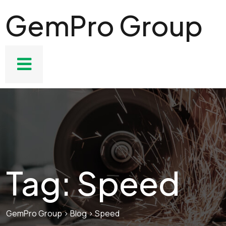
GemPro Group
Tag:
Speed
GemPro Group
>
Blog
>
Speed