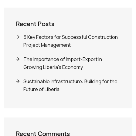
Recent Posts
5 Key Factors for Successful Construction
Project Management
The Importance of Import-Export in
Growing Liberia’s Economy
Sustainable Infrastructure: Building for the
Future of Liberia
Recent Comments