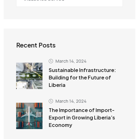
Recent Posts
March 14, 2024
Sustainable Infrastructure:
Building for the Future of
Liberia
March 14, 2024
The Importance of Import-
Export in Growing Liberia’s
Economy