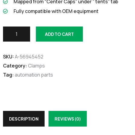
Mapped from “Center Caps” under ” tents” tab
Fully compatible with OEM equipment
ADD TO CART
SKU:
A-56945452
Category:
Clamps
Tag:
automation parts
DESCRIPTION
REVIEWS (0)