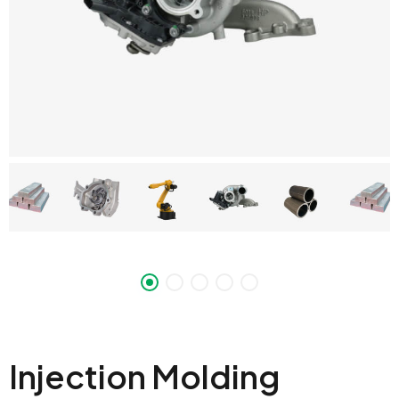
Injection Molding