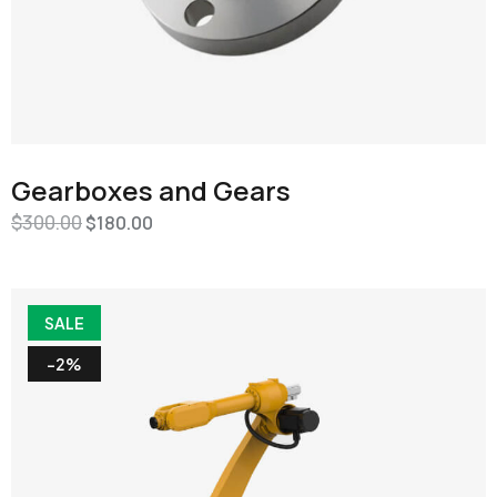
Gearboxes and Gears
$
300.00
$
180.00
SALE
-2%