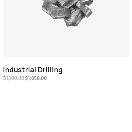
Industrial Drilling
$
1,100.00
$
1,050.00