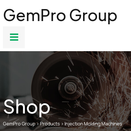
GemPro Group
Shop
GemPro Group
>
Products
>
Injection Molding Machines