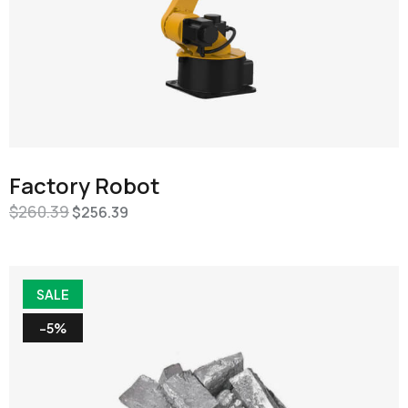
Factory Robot
$
260.39
$
256.39
SALE
-5%