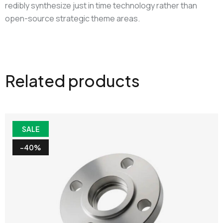
redibly synthesize just in time technology rather than
open-source strategic theme areas.
Related products
SALE
-40%